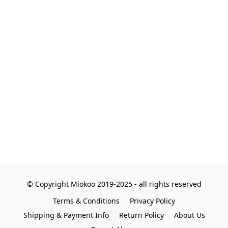
© Copyright Miokoo 2019-2025 - all rights reserved
Terms & Conditions
Privacy Policy
Shipping & Payment Info
Return Policy
About Us